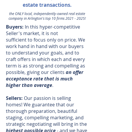
estate
transactions.
the ONLY local, independently-owned real estate
company in Arlington's top 10 firms
2021 - 2025
!
Buyers:
In this hyper-competitive
Seller's market, it is not
sufficient to focus only on price. We
work hand in hand with our buyers
to understand your goals, and to
craft offers in which each and every
term is as strong and compelling as
possible, giving our clients
an offer
acceptance rate that is much
higher than average
.
Sellers:
Our passion is selling
homes! We guarantee that our
thorough preparation, beautiful
staging, compelling marketing, and
strategic negotiating will bring in the
highest possible price
- and we have