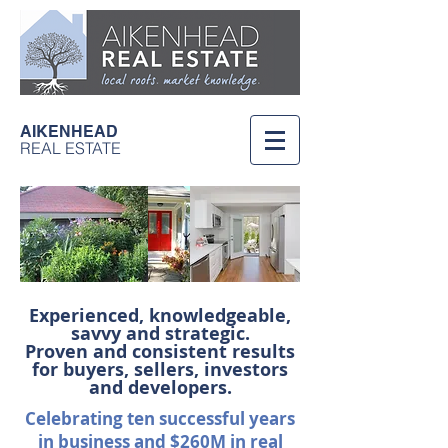
AIKENHEAD
REAL ESTATE
Experienced, knowledgeable,
savvy and strategic.
Proven and consistent results
for buyers, sellers, investors
and developers.
Celebrating ten successful years
in business and
$260M in real