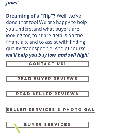
fines!
Dreaming of a "flip"?
Well, we've
done that too! We are happy to help
you understand what buyers are
looking for, to share details on the
financials, and to assist with finding
quality tradespeople. And of course
we'll help you buy low, and sell high!
CONTACT US!
READ BUYER REVIEWS
Read Seller Reviews
Seller services & Photo gallery
Buyer Services