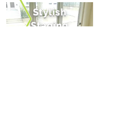
Stylish
Staging
With an eclectic mix
of contemporary items
with an eclectic mix
of contemporary items
Independently Owned.
Independently Operated.