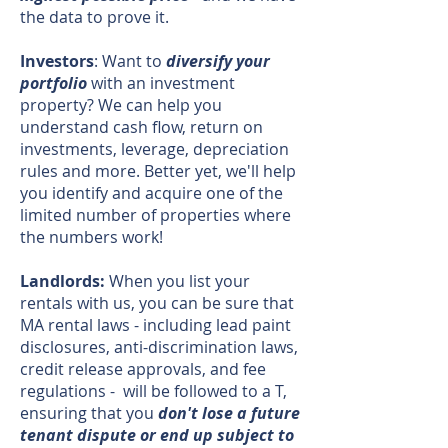
the data to prove it.
Investors
: Want to
diversify your
portfolio
with an investment
property? We can help you
understand cash flow, return on
investments, leverage, depreciation
rules and more. Better yet, we'll help
you identify and acquire one of the
limited number of properties where
the numbers work!
Landlords:
When you list your
rentals with us, you can be sure that
MA rental laws - including lead paint
disclosures, anti-discrimination laws,
credit release approvals, and fee
regulations - will be followed to a T,
ensuring that you
don't lose a future
tenant dispute or end up subject to